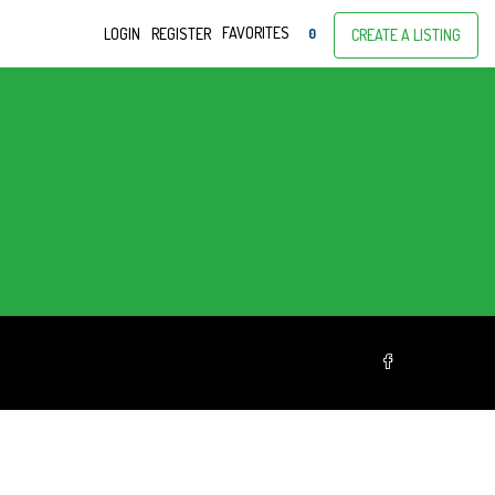
FAVORITES
LOGIN
REGISTER
0
CREATE A LISTING