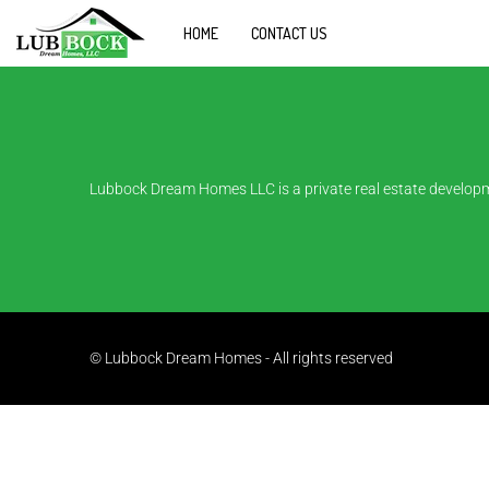
HOME
CONTACT US
Lubbock Dream Homes LLC is a private real estate developm
© Lubbock Dream Homes - All rights reserved