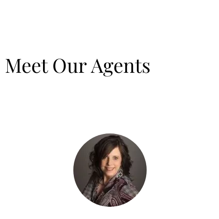
Meet Our Agents