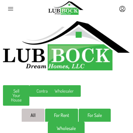
Sell
Contractor
Wholesaler
Your
House
All
For Rent
For Sale
Wholesale