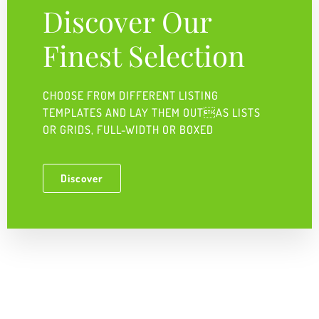
Discover Our
Finest Selection
CHOOSE FROM DIFFERENT LISTING
TEMPLATES AND LAY THEM OUTAS LISTS
OR GRIDS, FULL-WIDTH OR BOXED ​
Discover