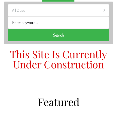
All Cities
Search
This Site Is Currently
Under Construction
Featured