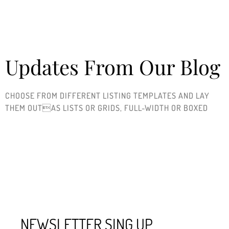
Updates From Our Blog
CHOOSE FROM DIFFERENT LISTING TEMPLATES AND LAY
THEM OUTAS LISTS OR GRIDS, FULL-WIDTH OR BOXED ​
NEWSLETTER SING UP