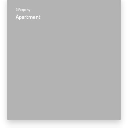
0 Property
Apartment