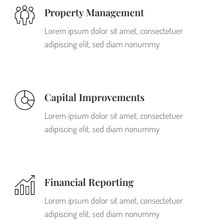
Property Management
Lorem ipsum dolor sit amet, consectetuer
adipiscing elit, sed diam nonummy
Capital Improvements
Lorem ipsum dolor sit amet, consectetuer
adipiscing elit, sed diam nonummy
Financial Reporting
Lorem ipsum dolor sit amet, consectetuer
adipiscing elit, sed diam nonummy