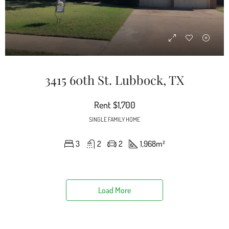
3415 60th St. Lubbock, TX
Rent
$1,700
SINGLE FAMILY HOME
3
2
2
1,968
m²
Load More