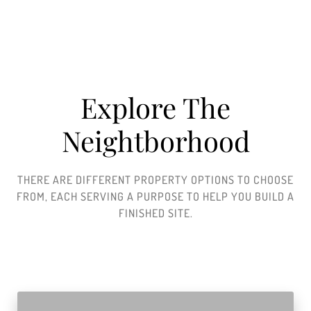
Explore The
Neightborhood​
THERE ARE DIFFERENT PROPERTY OPTIONS TO CHOOSE
FROM, EACH SERVING A PURPOSE TO HELP YOU BUILD A
FINISHED SITE.​