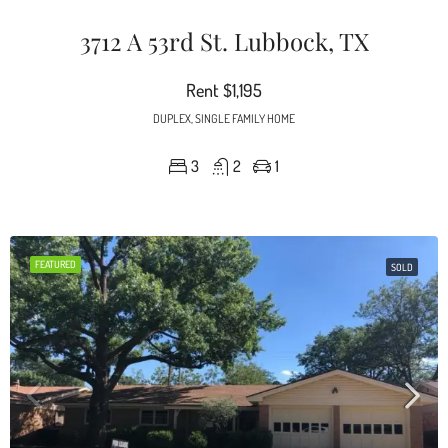
3712 A 53rd St. Lubbock, TX
Rent
$1,195
DUPLEX, SINGLE FAMILY HOME
3
2
1
FEATURED
SOLD