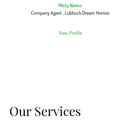
Misty Nance
Company Agent , Lubbock Dream Homes
View Profile
Our Services