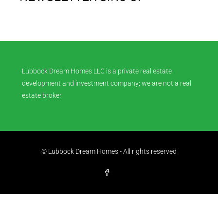
Lubbock Dream Homes LLC is a private real estate
development and investment company; we are not a real
estate broker.
© Lubbock Dream Homes - All rights reserved