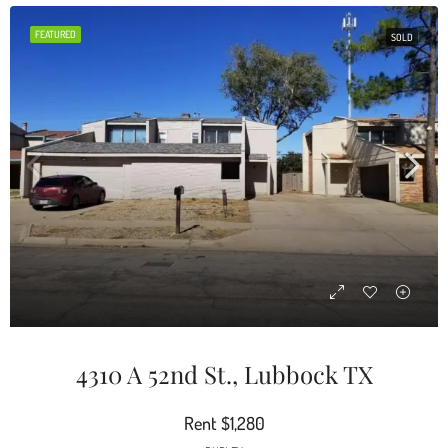
FEATURED
SOLD
4310 A 52nd St., Lubbock TX
Rent
$1,280