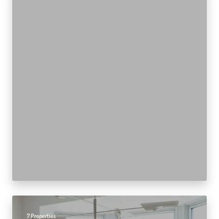
7 Properties