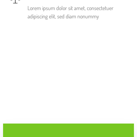
Lorem ipsum dolor sit amet, consectetuer
adipiscing elit, sed diam nonummy