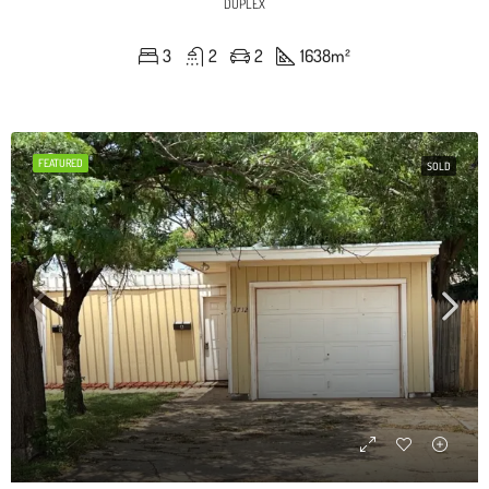
DUPLEX
3
2
2
1638
m²
FEATURED
SOLD