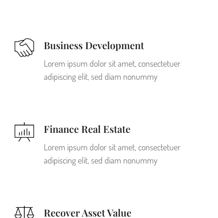
Business Development
Lorem ipsum dolor sit amet, consectetuer
adipiscing elit, sed diam nonummy
Finance Real Estate
Lorem ipsum dolor sit amet, consectetuer
adipiscing elit, sed diam nonummy
Recover Asset Value