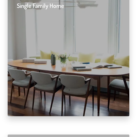
Single Family Home