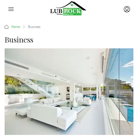
Home
Business
Business