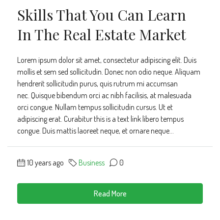
Skills That You Can Learn
In The Real Estate Market
Lorem ipsum dolor sit amet, consectetur adipiscing elit. Duis
mollis et sem sed sollicitudin. Donec non odio neque. Aliquam
hendrerit sollicitudin purus, quis rutrum mi accumsan
nec. Quisque bibendum orci ac nibh facilisis, at malesuada
orci congue. Nullam tempus sollicitudin cursus. Ut et
adipiscing erat. Curabitur this is a text link libero tempus
congue. Duis mattis laoreet neque, et ornare neque...
10 years ago
Business
0
Read More