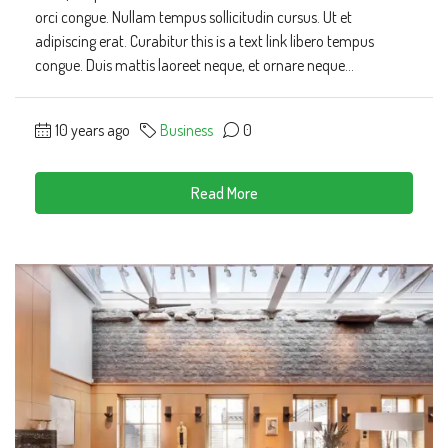
orci congue. Nullam tempus sollicitudin cursus. Ut et
adipiscing erat. Curabitur this is a text link libero tempus
congue. Duis mattis laoreet neque, et ornare neque...
10 years ago
Business
0
Read More