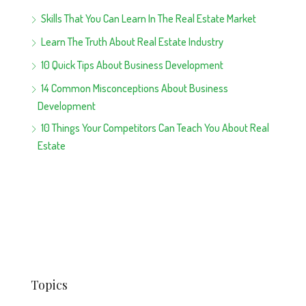
Skills That You Can Learn In The Real Estate Market
Learn The Truth About Real Estate Industry
10 Quick Tips About Business Development
14 Common Misconceptions About Business
Development
10 Things Your Competitors Can Teach You About Real
Estate
Topics