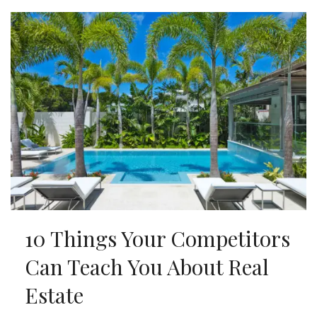
10 Things Your Competitors
Can Teach You About Real
Estate