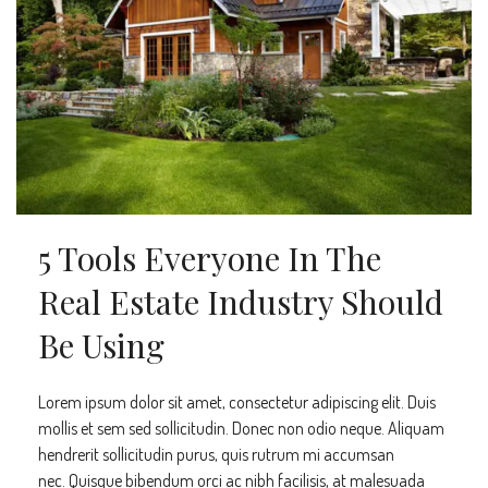
5 Tools Everyone In The
Real Estate Industry Should
Be Using
Lorem ipsum dolor sit amet, consectetur adipiscing elit. Duis
mollis et sem sed sollicitudin. Donec non odio neque. Aliquam
hendrerit sollicitudin purus, quis rutrum mi accumsan
nec. Quisque bibendum orci ac nibh facilisis, at malesuada