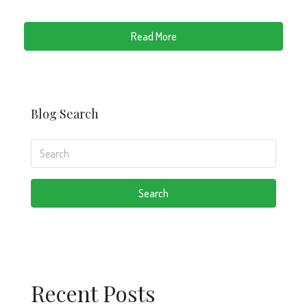
Read More
Blog Search
Search
Recent Posts