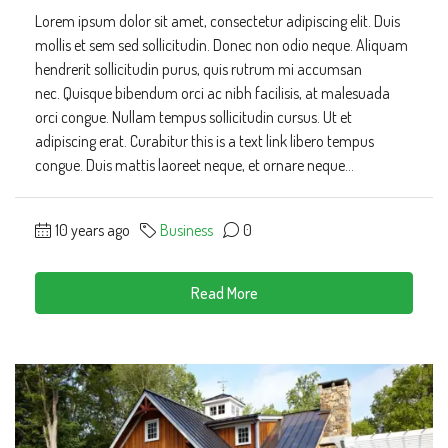
Lorem ipsum dolor sit amet, consectetur adipiscing elit. Duis
mollis et sem sed sollicitudin. Donec non odio neque. Aliquam
hendrerit sollicitudin purus, quis rutrum mi accumsan
nec. Quisque bibendum orci ac nibh facilisis, at malesuada
orci congue. Nullam tempus sollicitudin cursus. Ut et
adipiscing erat. Curabitur this is a text link libero tempus
congue. Duis mattis laoreet neque, et ornare neque...
10 years ago
Business
0
Read More