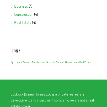
Business
(4)
Construction
(4)
Real Estate
(4)
Tags
Apartment
Business Development
House for families
Houzez
Luxury
Real Estate
Lubbock Dream Homes LLC is a private real estate
development and investment company; we are not a real
estate broker.