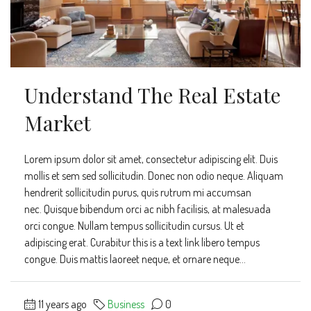
Understand The Real Estate
Market
Lorem ipsum dolor sit amet, consectetur adipiscing elit. Duis
mollis et sem sed sollicitudin. Donec non odio neque. Aliquam
hendrerit sollicitudin purus, quis rutrum mi accumsan
nec. Quisque bibendum orci ac nibh facilisis, at malesuada
orci congue. Nullam tempus sollicitudin cursus. Ut et
adipiscing erat. Curabitur this is a text link libero tempus
congue. Duis mattis laoreet neque, et ornare neque...
11 years ago
Business
0