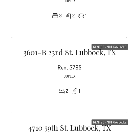
DUPLEX
3
2
1
RENTED - NOT AVAILABLE
3601-B 23rd St. Lubbock, TX
Rent
$795
DUPLEX
2
1
RENTED - NOT AVAILABLE
4710 59th St. Lubbock, TX