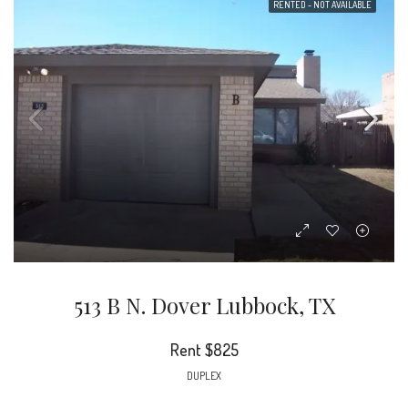
RENTED - NOT AVAILABLE
513 B N. Dover Lubbock, TX
Rent
$825
DUPLEX