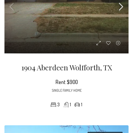
1904 Aberdeen Wolfforth, TX
Rent
$900
SINGLE FAMILY HOME
3
1
1