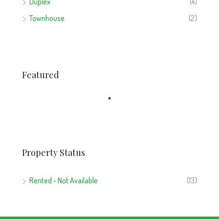
Duplex
(4)
Townhouse
(2)
Featured
Property Status
Rented - Not Available
(13)