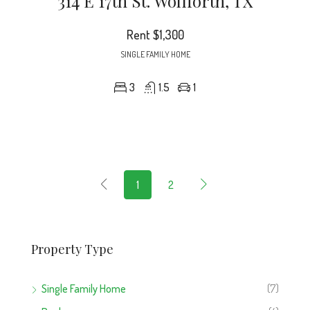
314 E 17th St. Wolfforth, TX
Rent
$1,300
SINGLE FAMILY HOME
3
1.5
1
1
2
Property Type
Single Family Home
(7)