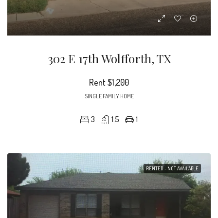
302 E 17th Wolfforth, TX
Rent
$1,200
SINGLE FAMILY HOME
3
1.5
1
RENTED - NOT AVAILABLE