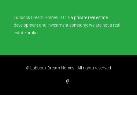
Lubbock Dream Homes LLC is a private real estate
development and investment company; we are not a real
estate broker.
© Lubbock Dream Homes - All rights reserved