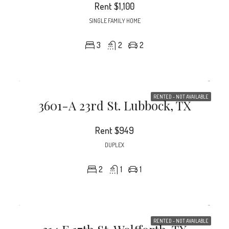
Rent
$1,100
SINGLE FAMILY HOME
3
2
2
RENTED - NOT AVAILABLE
3601-A 23rd St. Lubbock, TX
Rent
$949
DUPLEX
2
1
1
RENTED - NOT AVAILABLE