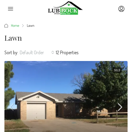
Home
Lawn
Lawn
Sort by:
Default Order
12 Properties
SOLD