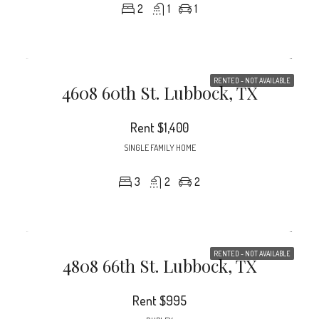
2
1
1
RENTED - NOT AVAILABLE
4608 60th St. Lubbock, TX
Rent
$1,400
SINGLE FAMILY HOME
3
2
2
RENTED - NOT AVAILABLE
4808 66th St. Lubbock, TX
Rent
$995